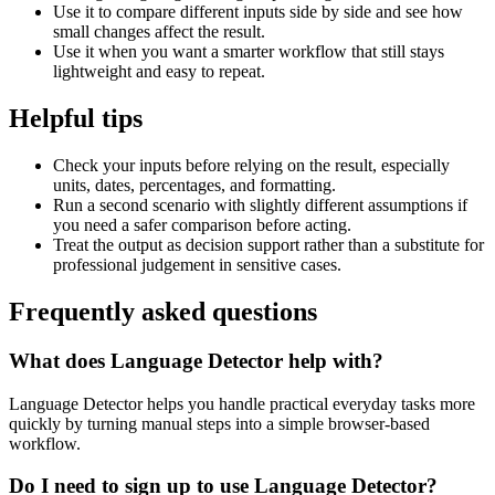
Use it to compare different inputs side by side and see how
small changes affect the result.
Use it when you want a smarter workflow that still stays
lightweight and easy to repeat.
Helpful tips
Check your inputs before relying on the result, especially
units, dates, percentages, and formatting.
Run a second scenario with slightly different assumptions if
you need a safer comparison before acting.
Treat the output as decision support rather than a substitute for
professional judgement in sensitive cases.
Frequently asked questions
What does Language Detector help with?
Language Detector helps you handle practical everyday tasks more
quickly by turning manual steps into a simple browser-based
workflow.
Do I need to sign up to use Language Detector?