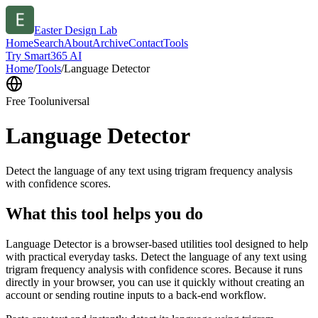
Easter Design Lab
Home
Search
About
Archive
Contact
Tools
Try Smart365 AI
Home
/
Tools
/
Language Detector
Free Tool
universal
Language Detector
Detect the language of any text using trigram frequency analysis
with confidence scores.
What this tool helps you do
Language Detector is a browser-based utilities tool designed to help
with practical everyday tasks. Detect the language of any text using
trigram frequency analysis with confidence scores. Because it runs
directly in your browser, you can use it quickly without creating an
account or sending routine inputs to a back-end workflow.