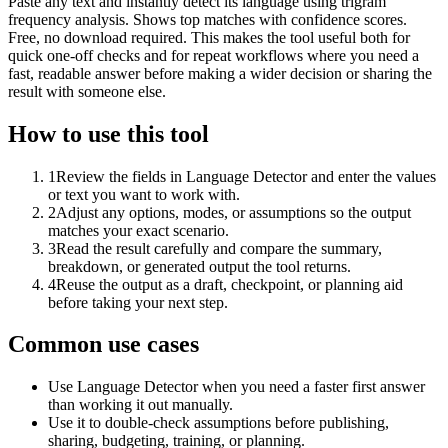
Paste any text and instantly detect its language using trigram
frequency analysis. Shows top matches with confidence scores.
Free, no download required. This makes the tool useful both for
quick one-off checks and for repeat workflows where you need a
fast, readable answer before making a wider decision or sharing the
result with someone else.
How to use this tool
1
Review the fields in Language Detector and enter the values
or text you want to work with.
2
Adjust any options, modes, or assumptions so the output
matches your exact scenario.
3
Read the result carefully and compare the summary,
breakdown, or generated output the tool returns.
4
Reuse the output as a draft, checkpoint, or planning aid
before taking your next step.
Common use cases
Use Language Detector when you need a faster first answer
than working it out manually.
Use it to double-check assumptions before publishing,
sharing, budgeting, training, or planning.