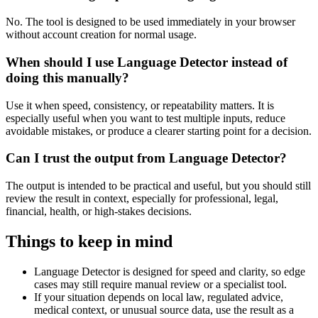
No. The tool is designed to be used immediately in your browser
without account creation for normal usage.
When should I use Language Detector instead of
doing this manually?
Use it when speed, consistency, or repeatability matters. It is
especially useful when you want to test multiple inputs, reduce
avoidable mistakes, or produce a clearer starting point for a decision.
Can I trust the output from Language Detector?
The output is intended to be practical and useful, but you should still
review the result in context, especially for professional, legal,
financial, health, or high-stakes decisions.
Things to keep in mind
Language Detector is designed for speed and clarity, so edge
cases may still require manual review or a specialist tool.
If your situation depends on local law, regulated advice,
medical context, or unusual source data, use the result as a