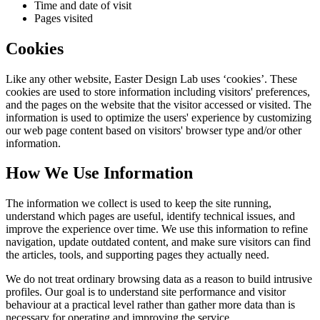
Time and date of visit
Pages visited
Cookies
Like any other website,
Easter Design Lab
uses ‘cookies’. These
cookies are used to store information including visitors' preferences,
and the pages on the website that the visitor accessed or visited. The
information is used to optimize the users' experience by customizing
our web page content based on visitors' browser type and/or other
information.
How We Use Information
The information we collect is used to keep the site running,
understand which pages are useful, identify technical issues, and
improve the experience over time. We use this information to refine
navigation, update outdated content, and make sure visitors can find
the articles, tools, and supporting pages they actually need.
We do not treat ordinary browsing data as a reason to build intrusive
profiles. Our goal is to understand site performance and visitor
behaviour at a practical level rather than gather more data than is
necessary for operating and improving the service.