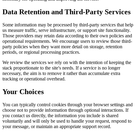
Data Retention and Third-Party Services
Some information may be processed by third-party services that help
us measure traffic, serve infrastructure, or support site functionality.
Those providers may retain data according to their own policies and
operational requirements. We encourage users to review those third-
party policies when they want more detail on storage, retention
periods, or regional processing practices.
We review the services we rely on with the intention of keeping the
stack proportionate to the site's needs. If a service is no longer
necessary, the aim is to remove it rather than accumulate extra
tracking or operational overhead.
Your Choices
You can typically control cookies through your browser settings and
choose not to provide information through optional interactions. If
you contact us directly, the information you include is shared
voluntarily and will only be used to handle your request, respond to
your message, or maintain an appropriate support record.