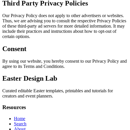
Third Party Privacy Policies
Our Privacy Policy does not apply to other advertisers or websites.
Thus, we are advising you to consult the respective Privacy Policies
of these third-party ad servers for more detailed information. It may
include their practices and instructions about how to opt-out of
certain options.
Consent
By using our website, you hereby consent to our Privacy Policy and
agree to its Terms and Conditions.
Easter Design Lab
Curated editable Easter templates, printables and tutorials for
creators and event planners.
Resources
Home
Search
About