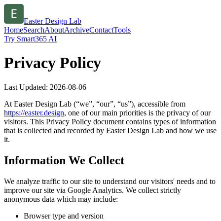
Easter Design Lab
Home
Search
About
Archive
Contact
Tools
Try Smart365 AI
Privacy Policy
Last Updated:
2026-08-06
At
Easter Design Lab
(“we”, “our”, “us”), accessible from
https://
easter.design
, one of our main priorities is the privacy of our
visitors. This Privacy Policy document contains types of information
that is collected and recorded by
Easter Design Lab
and how we use
it.
Information We Collect
We analyze traffic to our site to understand our visitors' needs and to
improve our site via Google Analytics. We collect strictly
anonymous data which may include:
Browser type and version