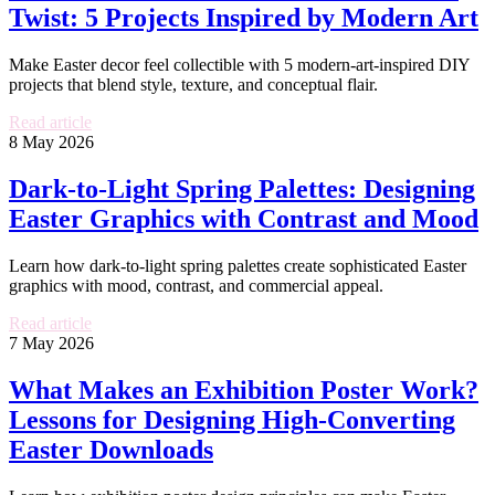
Twist: 5 Projects Inspired by Modern Art
Make Easter decor feel collectible with 5 modern-art-inspired DIY
projects that blend style, texture, and conceptual flair.
Read article
8 May 2026
Dark-to-Light Spring Palettes: Designing
Easter Graphics with Contrast and Mood
Learn how dark-to-light spring palettes create sophisticated Easter
graphics with mood, contrast, and commercial appeal.
Read article
7 May 2026
What Makes an Exhibition Poster Work?
Lessons for Designing High-Converting
Easter Downloads