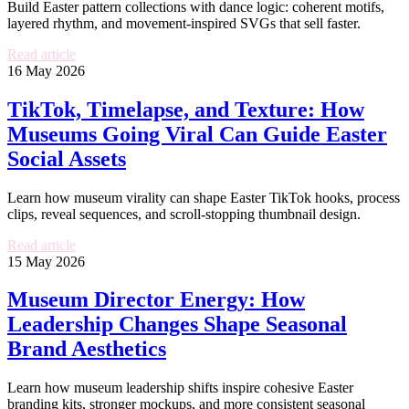
Build Easter pattern collections with dance logic: coherent motifs,
layered rhythm, and movement-inspired SVGs that sell faster.
Read article
16 May 2026
TikTok, Timelapse, and Texture: How
Museums Going Viral Can Guide Easter
Social Assets
Learn how museum virality can shape Easter TikTok hooks, process
clips, reveal sequences, and scroll-stopping thumbnail design.
Read article
15 May 2026
Museum Director Energy: How
Leadership Changes Shape Seasonal
Brand Aesthetics
Learn how museum leadership shifts inspire cohesive Easter
branding kits, stronger mockups, and more consistent seasonal