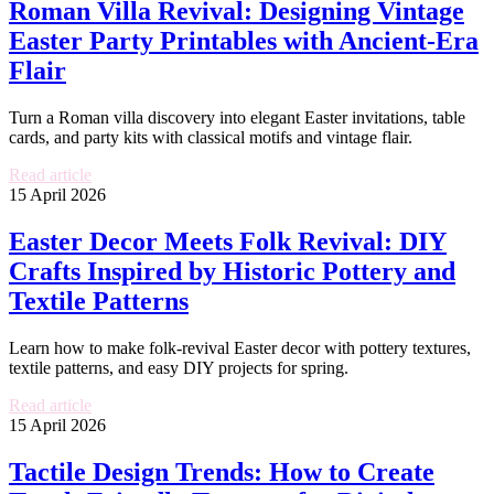
Roman Villa Revival: Designing Vintage
Easter Party Printables with Ancient-Era
Flair
Turn a Roman villa discovery into elegant Easter invitations, table
cards, and party kits with classical motifs and vintage flair.
Read article
15 April 2026
Easter Decor Meets Folk Revival: DIY
Crafts Inspired by Historic Pottery and
Textile Patterns
Learn how to make folk-revival Easter decor with pottery textures,
textile patterns, and easy DIY projects for spring.
Read article
15 April 2026
Tactile Design Trends: How to Create