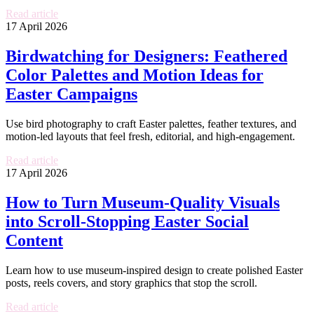
Read article
17 April 2026
Birdwatching for Designers: Feathered
Color Palettes and Motion Ideas for
Easter Campaigns
Use bird photography to craft Easter palettes, feather textures, and
motion-led layouts that feel fresh, editorial, and high-engagement.
Read article
17 April 2026
How to Turn Museum-Quality Visuals
into Scroll-Stopping Easter Social
Content
Learn how to use museum-inspired design to create polished Easter
posts, reels covers, and story graphics that stop the scroll.
Read article