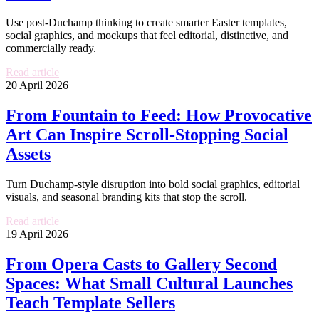
Use post-Duchamp thinking to create smarter Easter templates,
social graphics, and mockups that feel editorial, distinctive, and
commercially ready.
Read article
20 April 2026
From Fountain to Feed: How Provocative
Art Can Inspire Scroll-Stopping Social
Assets
Turn Duchamp-style disruption into bold social graphics, editorial
visuals, and seasonal branding kits that stop the scroll.
Read article
19 April 2026
From Opera Casts to Gallery Second
Spaces: What Small Cultural Launches
Teach Template Sellers