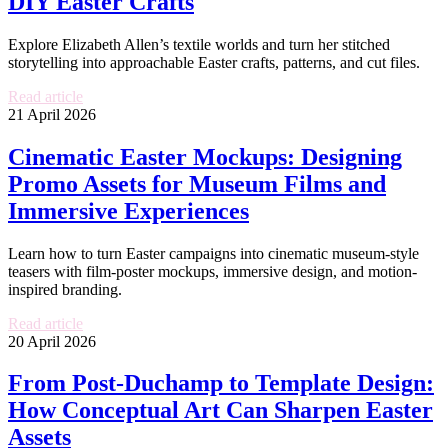
DIY Easter Crafts
Explore Elizabeth Allen’s textile worlds and turn her stitched
storytelling into approachable Easter crafts, patterns, and cut files.
Read article
21 April 2026
Cinematic Easter Mockups: Designing
Promo Assets for Museum Films and
Immersive Experiences
Learn how to turn Easter campaigns into cinematic museum-style
teasers with film-poster mockups, immersive design, and motion-
inspired branding.
Read article
20 April 2026
From Post-Duchamp to Template Design:
How Conceptual Art Can Sharpen Easter
Assets