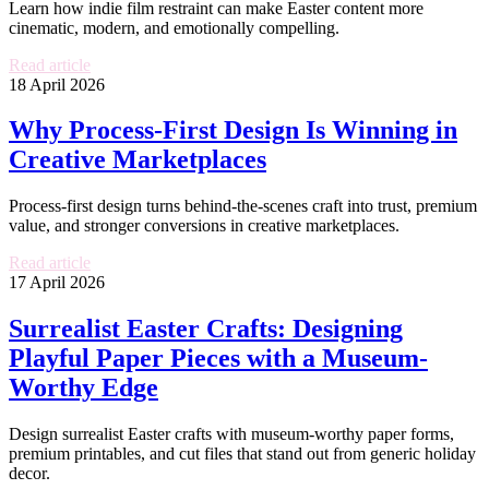
Learn how indie film restraint can make Easter content more
cinematic, modern, and emotionally compelling.
Read article
18 April 2026
Why Process-First Design Is Winning in
Creative Marketplaces
Process-first design turns behind-the-scenes craft into trust, premium
value, and stronger conversions in creative marketplaces.
Read article
17 April 2026
Surrealist Easter Crafts: Designing
Playful Paper Pieces with a Museum-
Worthy Edge
Design surrealist Easter crafts with museum-worthy paper forms,
premium printables, and cut files that stand out from generic holiday
decor.