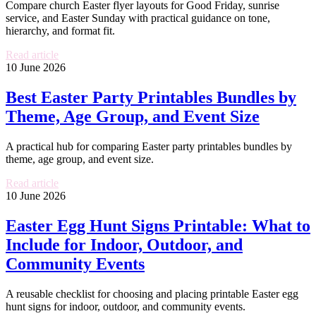
Compare church Easter flyer layouts for Good Friday, sunrise
service, and Easter Sunday with practical guidance on tone,
hierarchy, and format fit.
Read article
10 June 2026
Best Easter Party Printables Bundles by
Theme, Age Group, and Event Size
A practical hub for comparing Easter party printables bundles by
theme, age group, and event size.
Read article
10 June 2026
Easter Egg Hunt Signs Printable: What to
Include for Indoor, Outdoor, and
Community Events
A reusable checklist for choosing and placing printable Easter egg
hunt signs for indoor, outdoor, and community events.