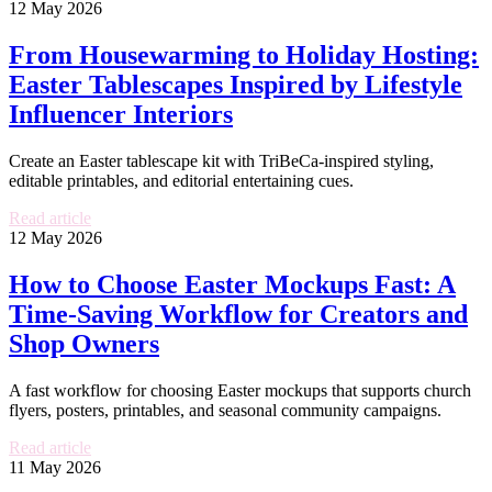
12 May 2026
From Housewarming to Holiday Hosting:
Easter Tablescapes Inspired by Lifestyle
Influencer Interiors
Create an Easter tablescape kit with TriBeCa-inspired styling,
editable printables, and editorial entertaining cues.
Read article
12 May 2026
How to Choose Easter Mockups Fast: A
Time-Saving Workflow for Creators and
Shop Owners
A fast workflow for choosing Easter mockups that supports church
flyers, posters, printables, and seasonal community campaigns.
Read article
11 May 2026