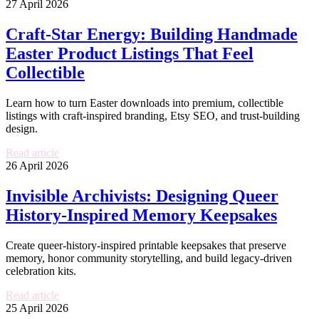
27 April 2026
Craft-Star Energy: Building Handmade
Easter Product Listings That Feel
Collectible
Learn how to turn Easter downloads into premium, collectible
listings with craft-inspired branding, Etsy SEO, and trust-building
design.
Read article
26 April 2026
Invisible Archivists: Designing Queer
History-Inspired Memory Keepsakes
Create queer-history-inspired printable keepsakes that preserve
memory, honor community storytelling, and build legacy-driven
celebration kits.
Read article
25 April 2026