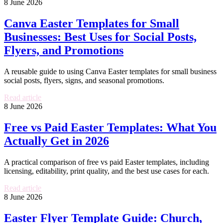
8 June 2026
Canva Easter Templates for Small
Businesses: Best Uses for Social Posts,
Flyers, and Promotions
A reusable guide to using Canva Easter templates for small business
social posts, flyers, signs, and seasonal promotions.
Read article
8 June 2026
Free vs Paid Easter Templates: What You
Actually Get in 2026
A practical comparison of free vs paid Easter templates, including
licensing, editability, print quality, and the best use cases for each.
Read article
8 June 2026
Easter Flyer Template Guide: Church,