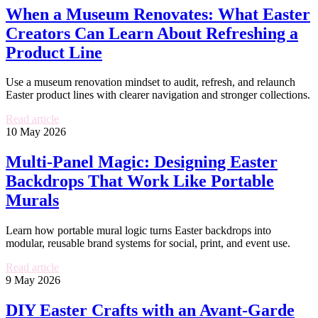
When a Museum Renovates: What Easter
Creators Can Learn About Refreshing a
Product Line
Use a museum renovation mindset to audit, refresh, and relaunch
Easter product lines with clearer navigation and stronger collections.
Read article
10 May 2026
Multi-Panel Magic: Designing Easter
Backdrops That Work Like Portable
Murals
Learn how portable mural logic turns Easter backdrops into
modular, reusable brand systems for social, print, and event use.
Read article
9 May 2026
DIY Easter Crafts with an Avant-Garde