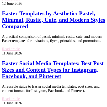
12 June 2026
Easter Templates by Aesthetic: Pastel,
Minimal, Rustic, Cute, and Modern Styles
Compared
A practical comparison of pastel, minimal, rustic, cute, and modern
Easter templates for invitations, flyers, printables, and promotions.
Read article
11 June 2026
Easter Social Media Templates: Best Post
Sizes and Content Types for Instagram,
Facebook, and Pinterest
A reusable guide to Easter social media templates, post sizes, and
content formats for Instagram, Facebook, and Pinterest.
Read article
11 June 2026