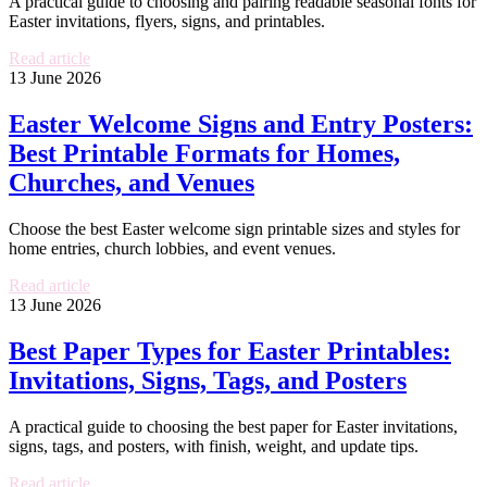
A practical guide to choosing and pairing readable seasonal fonts for
Easter invitations, flyers, signs, and printables.
Read article
13 June 2026
Easter Welcome Signs and Entry Posters:
Best Printable Formats for Homes,
Churches, and Venues
Choose the best Easter welcome sign printable sizes and styles for
home entries, church lobbies, and event venues.
Read article
13 June 2026
Best Paper Types for Easter Printables:
Invitations, Signs, Tags, and Posters
A practical guide to choosing the best paper for Easter invitations,
signs, tags, and posters, with finish, weight, and update tips.
Read article