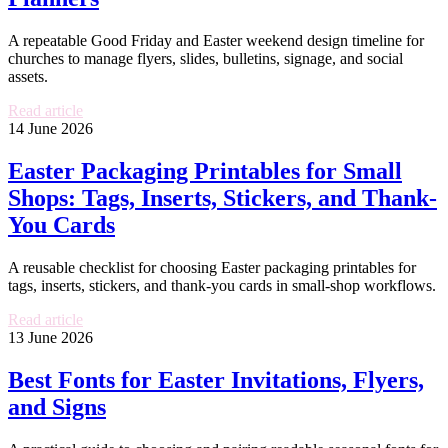
A repeatable Good Friday and Easter weekend design timeline for
churches to manage flyers, slides, bulletins, signage, and social
assets.
Read article
14 June 2026
Easter Packaging Printables for Small
Shops: Tags, Inserts, Stickers, and Thank-
You Cards
A reusable checklist for choosing Easter packaging printables for
tags, inserts, stickers, and thank-you cards in small-shop workflows.
Read article
13 June 2026
Best Fonts for Easter Invitations, Flyers,
and Signs