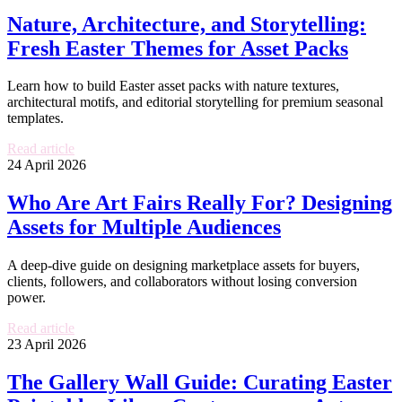
Nature, Architecture, and Storytelling:
Fresh Easter Themes for Asset Packs
Learn how to build Easter asset packs with nature textures,
architectural motifs, and editorial storytelling for premium seasonal
templates.
Read article
24 April 2026
Who Are Art Fairs Really For? Designing
Assets for Multiple Audiences
A deep-dive guide on designing marketplace assets for buyers,
clients, followers, and collaborators without losing conversion
power.
Read article
23 April 2026
The Gallery Wall Guide: Curating Easter