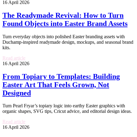
16 April 2026
The Readymade Revival: How to Turn
Found Objects into Easter Brand Assets
Turn everyday objects into polished Easter branding assets with
Duchamp-inspired readymade design, mockups, and seasonal brand
kits.
Read article
16 April 2026
From Topiary to Templates: Building
Easter Art That Feels Grown, Not
Designed
Turn Pearl Fryar’s topiary logic into earthy Easter graphics with
organic shapes, SVG tips, Cricut advice, and editorial design ideas.
Read article
16 April 2026