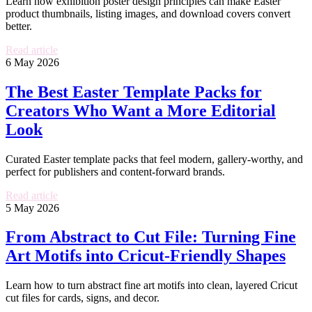
Learn how exhibition poster design principles can make Easter
product thumbnails, listing images, and download covers convert
better.
Read article
6 May 2026
The Best Easter Template Packs for
Creators Who Want a More Editorial
Look
Curated Easter template packs that feel modern, gallery-worthy, and
perfect for publishers and content-forward brands.
Read article
5 May 2026
From Abstract to Cut File: Turning Fine
Art Motifs into Cricut-Friendly Shapes
Learn how to turn abstract fine art motifs into clean, layered Cricut
cut files for cards, signs, and decor.