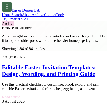
Easter Design Lab
Home
Search
About
Archive
Contact
Tools
Try Smart365 AI
Archive
Browse the archive
A lightweight index of published articles on
Easter Design Lab
. Use
it to explore older posts without the heavier homepage layouts.
Showing 1-84 of 84 articles
7 August 2026
Editable Easter Invitation Templates:
Design, Wording, and Printing Guide
Use this practical checklist to customize, proof, export, and print
editable Easter invitations for brunches, egg hunts, and events.
Read article
3 August 2026