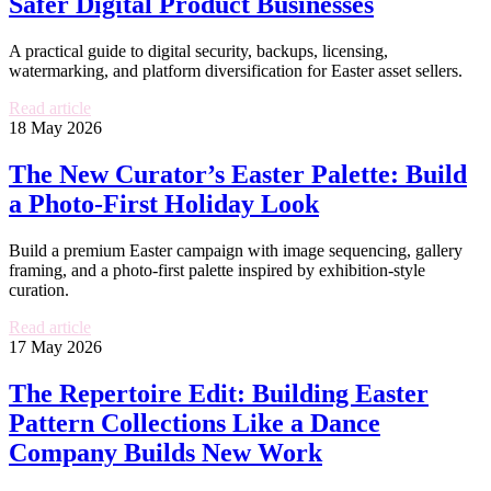
Safer Digital Product Businesses
A practical guide to digital security, backups, licensing,
watermarking, and platform diversification for Easter asset sellers.
Read article
18 May 2026
The New Curator’s Easter Palette: Build
a Photo-First Holiday Look
Build a premium Easter campaign with image sequencing, gallery
framing, and a photo-first palette inspired by exhibition-style
curation.
Read article
17 May 2026
The Repertoire Edit: Building Easter
Pattern Collections Like a Dance
Company Builds New Work