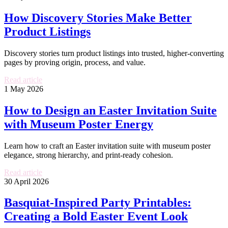
How Discovery Stories Make Better
Product Listings
Discovery stories turn product listings into trusted, higher-converting
pages by proving origin, process, and value.
Read article
1 May 2026
How to Design an Easter Invitation Suite
with Museum Poster Energy
Learn how to craft an Easter invitation suite with museum poster
elegance, strong hierarchy, and print-ready cohesion.
Read article
30 April 2026
Basquiat-Inspired Party Printables:
Creating a Bold Easter Event Look