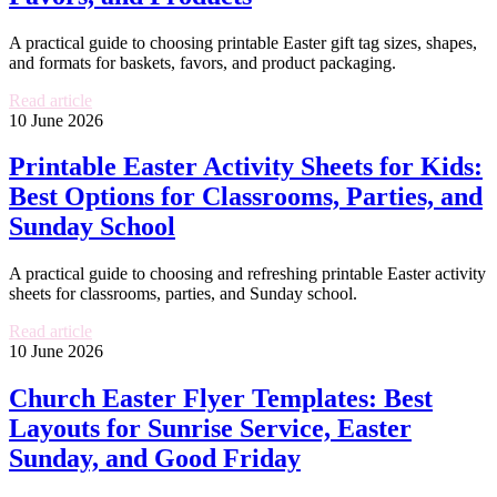
A practical guide to choosing printable Easter gift tag sizes, shapes,
and formats for baskets, favors, and product packaging.
Read article
10 June 2026
Printable Easter Activity Sheets for Kids:
Best Options for Classrooms, Parties, and
Sunday School
A practical guide to choosing and refreshing printable Easter activity
sheets for classrooms, parties, and Sunday school.
Read article
10 June 2026
Church Easter Flyer Templates: Best
Layouts for Sunrise Service, Easter
Sunday, and Good Friday