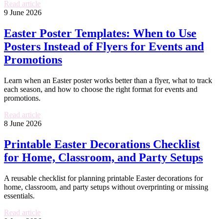
Read article
9 June 2026
Easter Poster Templates: When to Use
Posters Instead of Flyers for Events and
Promotions
Learn when an Easter poster works better than a flyer, what to track
each season, and how to choose the right format for events and
promotions.
Read article
8 June 2026
Printable Easter Decorations Checklist
for Home, Classroom, and Party Setups
A reusable checklist for planning printable Easter decorations for
home, classroom, and party setups without overprinting or missing
essentials.
Read article