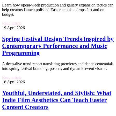
Learn how opera-week production and gallery expansion tactics can
help creators launch polished Easter template drops fast and on
budget.
Read article
19 April 2026
Spring Festival Design Trends Inspired by
Contemporary Performance and Music
Programming
A deep-dive trend report translating premieres and dance centennials
into spring festival branding, posters, and dynamic event visuals.
Read article
18 April 2026
Youthful, Understated, and Stylish: What
Indie Film Aesthetics Can Teach Easter
Content Creators