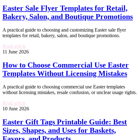
Easter Sale Flyer Templates for Retail,
Bakery, Salon, and Boutique Promotions
A practical guide to choosing and customizing Easter sale flyer
templates for retail, bakery, salon, and boutique promotions.
Read article
11 June 2026
How to Choose Commercial Use Easter
Templates Without Licensing Mistakes
A practical guide to choosing commercial use Easter templates
without licensing mistakes, resale confusion, or unclear usage rights.
Read article
10 June 2026
Easter Gift Tags Printable Guide: Best
Sizes, Shapes, and Uses for Baskets,
Favors, and Products