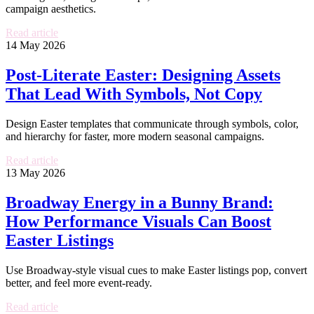
campaign aesthetics.
Read article
14 May 2026
Post-Literate Easter: Designing Assets
That Lead With Symbols, Not Copy
Design Easter templates that communicate through symbols, color,
and hierarchy for faster, more modern seasonal campaigns.
Read article
13 May 2026
Broadway Energy in a Bunny Brand:
How Performance Visuals Can Boost
Easter Listings
Use Broadway-style visual cues to make Easter listings pop, convert
better, and feel more event-ready.
Read article