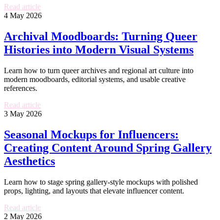
Read article
4 May 2026
Archival Moodboards: Turning Queer
Histories into Modern Visual Systems
Learn how to turn queer archives and regional art culture into
modern moodboards, editorial systems, and usable creative
references.
Read article
3 May 2026
Seasonal Mockups for Influencers:
Creating Content Around Spring Gallery
Aesthetics
Learn how to stage spring gallery-style mockups with polished
props, lighting, and layouts that elevate influencer content.
Read article
2 May 2026