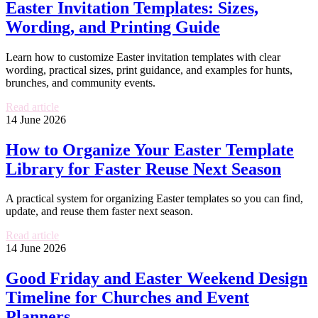
Easter Invitation Templates: Sizes,
Wording, and Printing Guide
Learn how to customize Easter invitation templates with clear
wording, practical sizes, print guidance, and examples for hunts,
brunches, and community events.
Read article
14 June 2026
How to Organize Your Easter Template
Library for Faster Reuse Next Season
A practical system for organizing Easter templates so you can find,
update, and reuse them faster next season.
Read article
14 June 2026
Good Friday and Easter Weekend Design
Timeline for Churches and Event
Planners