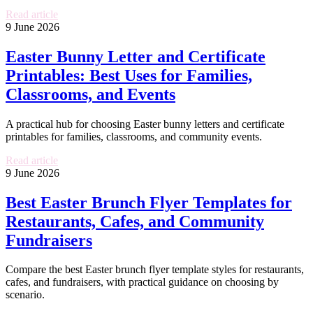
Read article
9 June 2026
Easter Bunny Letter and Certificate
Printables: Best Uses for Families,
Classrooms, and Events
A practical hub for choosing Easter bunny letters and certificate
printables for families, classrooms, and community events.
Read article
9 June 2026
Best Easter Brunch Flyer Templates for
Restaurants, Cafes, and Community
Fundraisers
Compare the best Easter brunch flyer template styles for restaurants,
cafes, and fundraisers, with practical guidance on choosing by
scenario.