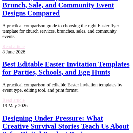
Brunch, Sale, and Community Event
Designs Compared
A practical comparison guide to choosing the right Easter flyer
template for church services, brunches, sales, and community
events.
Read article
8 June 2026
Best Editable Easter Invitation Templates
for Parties, Schools, and Egg Hunts
A practical comparison of editable Easter invitation templates by
event type, editing tool, and print format.
Read article
19 May 2026
Designing Under Pressure: What
Creative Survival Stories Teach Us About