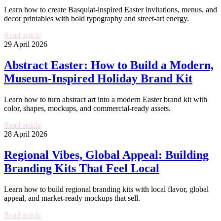
Learn how to create Basquiat-inspired Easter invitations, menus, and
decor printables with bold typography and street-art energy.
Read article
29 April 2026
Abstract Easter: How to Build a Modern,
Museum-Inspired Holiday Brand Kit
Learn how to turn abstract art into a modern Easter brand kit with
color, shapes, mockups, and commercial-ready assets.
Read article
28 April 2026
Regional Vibes, Global Appeal: Building
Branding Kits That Feel Local
Learn how to build regional branding kits with local flavor, global
appeal, and market-ready mockups that sell.
Read article