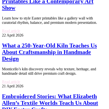
Printables Like a Contemporary Art
Show
Learn how to style Easter printables like a gallery wall with
curatorial rhythm, balance, and premium modern presentation.
Read article
22 April 2026
What a 250-Year-Old Kiln Teaches Us
About Craftsmanship in Handmade
Design
Monticello’s kiln discovery reveals why texture, heritage, and
handmade detail still drive premium craft design.
Read article
21 April 2026
Embroidered Stories: What Elizabeth
Allen’s Textile Worlds Teach Us About